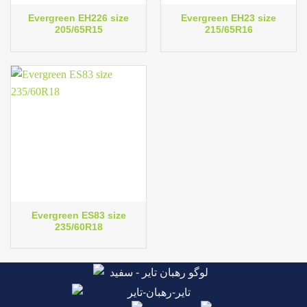
Evergreen EH226 size
Evergreen EH23 size
205/65R15
215/65R16
Evergreen ES83 size
235/60R18