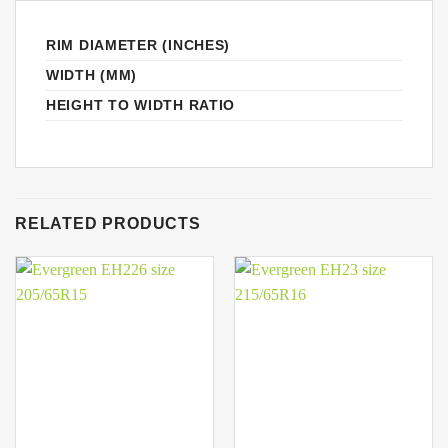
RIM DIAMETER (INCHES)
WIDTH (MM)
HEIGHT TO WIDTH RATIO
RELATED PRODUCTS