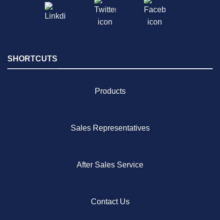
SHORTCUTS
Products
Sales Representatives
After Sales Service
Contact Us