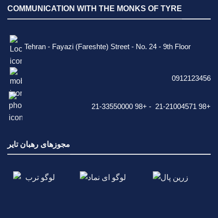
COMMUNICATION WITH THE MONKS OF TYRE
Tehran - Fayazi (Fareshte) Street - No. 24 - 9th Floor
0912123456
21-33550000 98+ - 21-21004571 98+
مجوزهای رهبان تایر