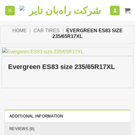
Skip
to
content
HOME
|
CAR TIRES
|
EVERGREEN ES83 SIZE
235/65R17XL
Evergreen ES83 size 235/65R17XL
ADDITIONAL INFORMATION
REVIEWS (0)