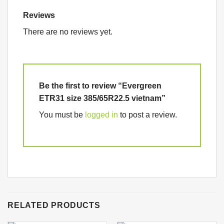
Reviews
There are no reviews yet.
Be the first to review “Evergreen
ETR31 size 385/65R22.5 vietnam”
You must be
logged in
to post a review.
RELATED PRODUCTS