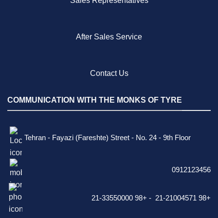
Sales Representatives
After Sales Service
Contact Us
COMMUNICATION WITH THE MONKS OF TYRE
Tehran - Fayazi (Fareshte) Street - No. 24 - 9th Floor
0912123456
21-33550000 98+ - 21-21004571 98+