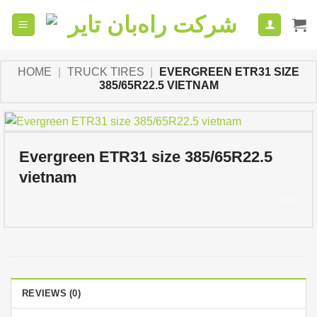
Skip
to
content
HOME
|
TRUCK TIRES
|
EVERGREEN ETR31 SIZE
385/65R22.5 VIETNAM
Evergreen ETR31 size 385/65R22.5
vietnam
REVIEWS (0)