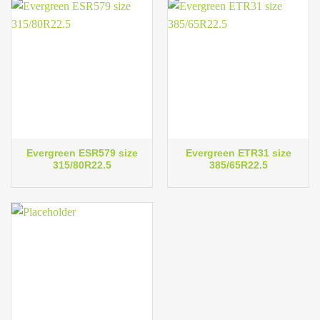
Evergreen ESR579 size
Evergreen ETR31 size
315/80R22.5
385/65R22.5