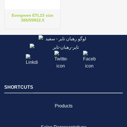
Evergreen ETL23 size
385/55R22.5
SHORTCUTS
Products